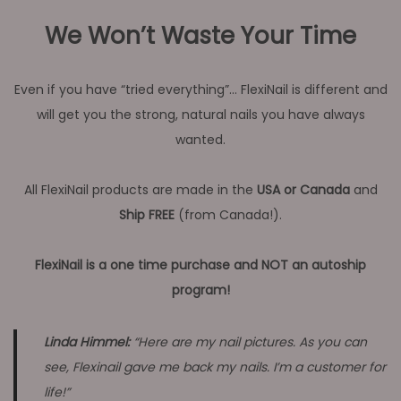
We Won’t Waste Your Time
Even if you have “tried everything”… FlexiNail is different and
will get you the strong, natural nails you have always
wanted.
All FlexiNail products are made in the
USA or Canada
and
Ship FREE
(from Canada!).
FlexiNail is a one time purchase and NOT an autoship
program!
Linda Himmel:
“Here are my nail pictures. As you can
see, Flexinail gave me back my nails. I’m a customer for
life!”