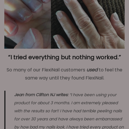
“I tried everything but nothing worked.”
So many of our FlexiNail customers
used
to feel the
same way until they found FlexiNail.
Jean from Clifton NJ writes:
“I have been using your
product for about 3 months. I am extremely pleased
with the results so far!! I have had terrible peeling nails
for over 30 years and have always been embarrassed
by how bad my nails look. I have tried every product on