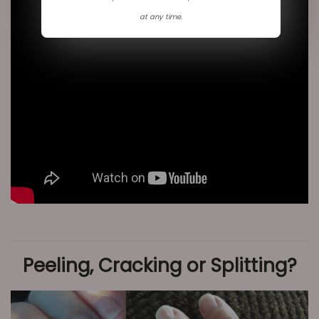
n
at any time.
Peeling, Cracking or Splitting?