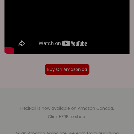
Buy On Amazon.ca
FlexiNail is now available on Amazon Canada.
Click HERE to shop!
As an Amazon Associate, we earn from qualifying