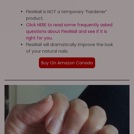
FlexiNail is NOT a temporary “hardener”
product.
Click HERE to read some frequently asked
questions about FlexiNail and see if it is
right for you.
FlexiNail will dramatically improve the look
of your natural nails.
Buy On Amazon Canada