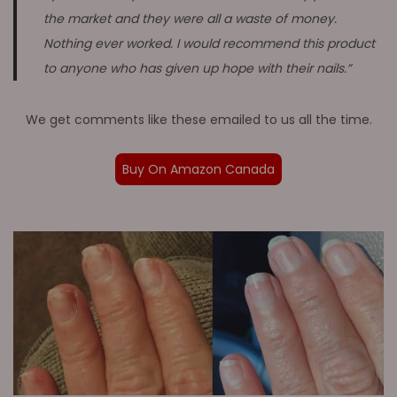
the market and they were all a waste of money.
Nothing ever worked. I would recommend this product
to anyone who has given up hope with their nails.”
We get comments like these emailed to us all the time.
Buy On Amazon Canada