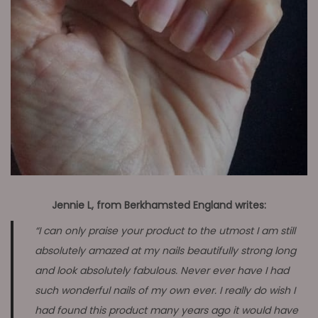
Jennie L, from Berkhamsted England writes:
“I can only praise your product to the utmost I am still
absolutely amazed at my nails beautifully strong long
and look absolutely fabulous. Never ever have I had
such wonderful nails of my own ever. I really do wish I
had found this product many years ago it would have