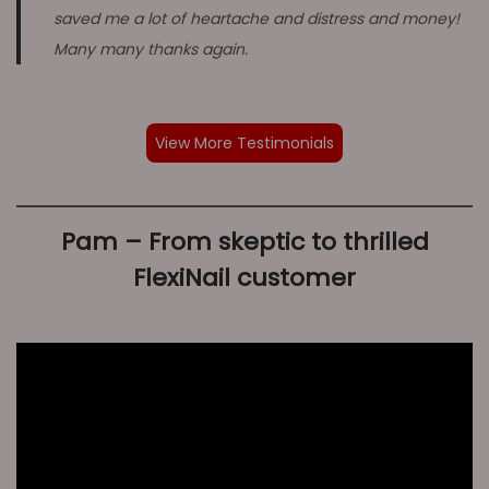
saved me a lot of heartache and distress and money!
Many many thanks again.
View More Testimonials
Pam – From skeptic to thrilled
FlexiNail customer