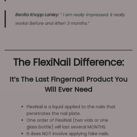
Benita Knopp Lanley:
” I am really impressed. It really
works! Before and After! 3 months.”
The FlexiNail Difference:
It’s The Last Fingernail Product You
Will Ever Need
FlexiNail is a liquid applied to the nails that
penetrates the nail plate.
One order of FlexiNail (two vials or one
glass bottle) will last several MONTHS.
It does NOT involve applying fake nails.