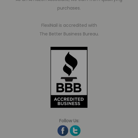
purchases.
FlexiNail is accredited with
The Better Business Bureau.
Follow Us: