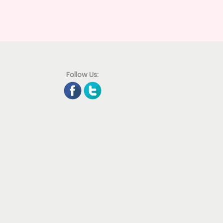
Follow Us: