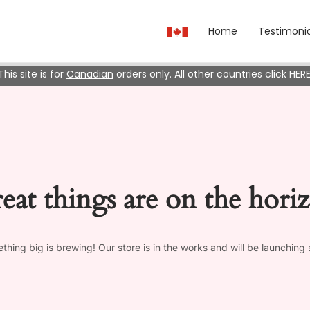
Home
Testimonia
This site is for
Canadian
orders only. All other countries click HERE
eat things are on the hori
thing big is brewing! Our store is in the works and will be launching 