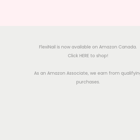
FlexiNail is now available on Amazon Canada.
Click HERE to shop!
As an Amazon Associate, we earn from qualifyin
purchases.