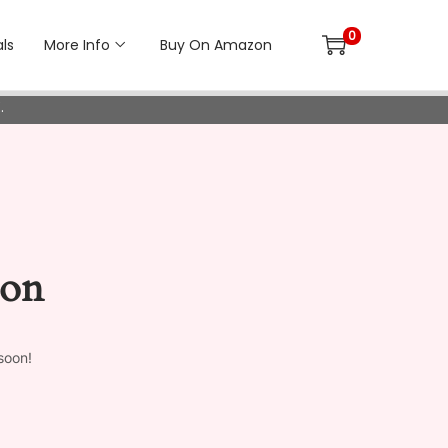
0
ls
More Info
Buy On Amazon
.
zon
soon!