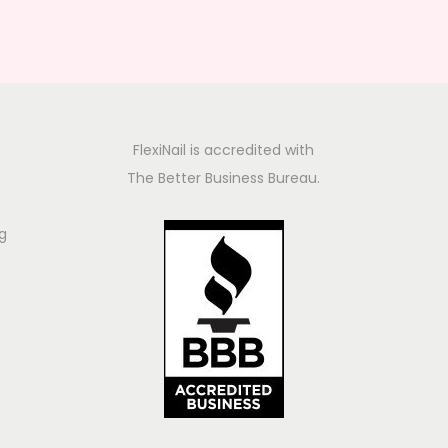
FlexiNail is accredited with
The Better Business Bureau.
g