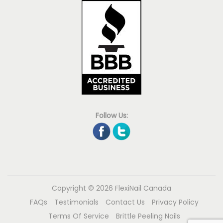
Follow Us:
Copyright © 2026
FlexiNail Canada
FAQs
Testimonials
Contact Us
Privacy Policy
Terms Of Service
Brittle Peeling Nails