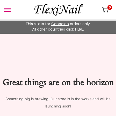
0
Skip
Skip
to
to
This site is for
Canadian
orders only.
navigation
content
All other countries click HERE.
Great things are on the horizon
Something big is brewing! Our store is in the works and will be
launching soon!