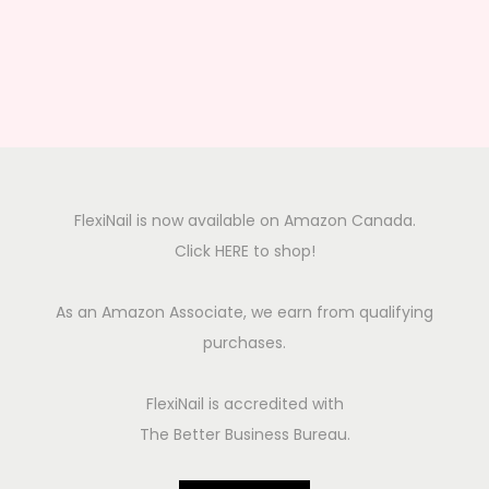
FlexiNail is now available on Amazon Canada.
Click HERE to shop!
As an Amazon Associate, we earn from qualifying
purchases.
FlexiNail is accredited with
The Better Business Bureau.