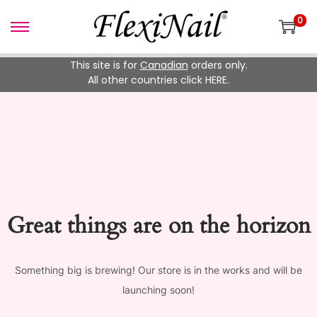
0
Skip
Skip
to
to
This site is for
Canadian
orders only.
navigation
content
All other countries click HERE.
Great things are on the horizon
Something big is brewing! Our store is in the works and will be
launching soon!