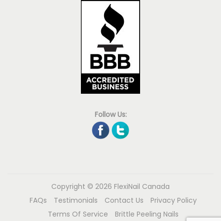
Follow Us:
Copyright © 2026
FlexiNail Canada
FAQs
Testimonials
Contact Us
Privacy Policy
Terms Of Service
Brittle Peeling Nails