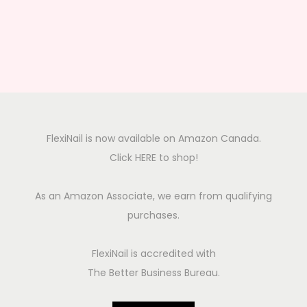
FlexiNail is now available on Amazon Canada.
Click HERE to shop!
As an Amazon Associate, we earn from qualifying
purchases.
FlexiNail is accredited with
The Better Business Bureau.