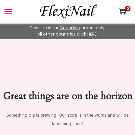
0
Skip
Skip
to
to
This site is for
Canadian
orders only.
navigation
content
All other countries click HERE.
Great things are on the horizon
Something big is brewing! Our store is in the works and will be
launching soon!