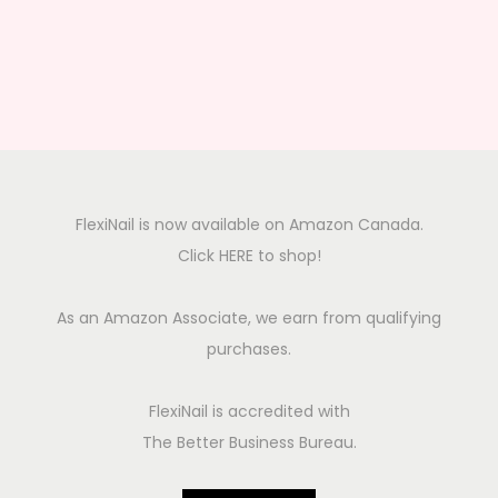
FlexiNail is now available on Amazon Canada.
Click HERE to shop!
As an Amazon Associate, we earn from qualifying
purchases.
FlexiNail is accredited with
The Better Business Bureau.