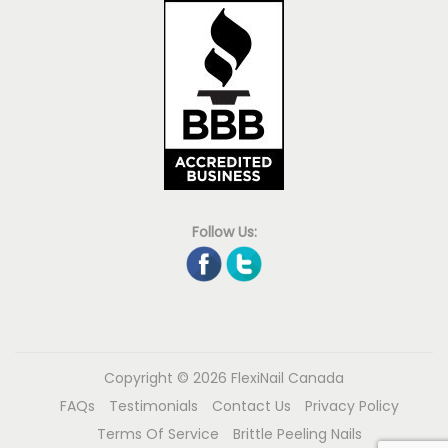
Follow Us:
Copyright © 2026
FlexiNail Canada
FAQs
Testimonials
Contact Us
Privacy Policy
Terms Of Service
Brittle Peeling Nails