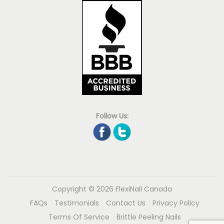
Follow Us:
Copyright © 2026
FlexiNail Canada
FAQs
Testimonials
Contact Us
Privacy Policy
Terms Of Service
Brittle Peeling Nails