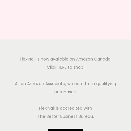
FlexiNail is now available on Amazon Canada.
Click HERE to shop!
As an Amazon Associate, we earn from qualifying
purchases.
FlexiNail is accredited with
The Better Business Bureau.