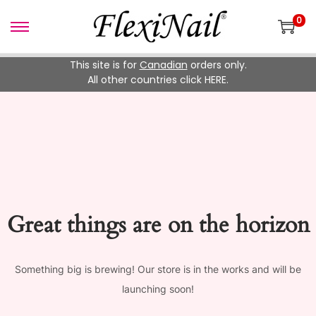
0
Skip
Skip
to
to
This site is for
Canadian
orders only.
navigation
content
All other countries click HERE.
Great things are on the horizon
Something big is brewing! Our store is in the works and will be
launching soon!